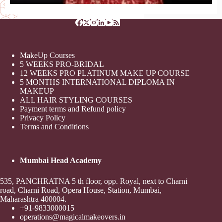
MakeUp Courses
5 WEEKS PRO-BRIDAL
12 WEEKS PRO PLATINUM MAKE UP COURSE
5 MONTHS INTERNATIONAL DIPLOMA IN
MAKEUP
ALL HAIR STYLING COURSES
Payment terms and Refund policy
Privacy Policy
Terms and Conditions
Mumbai Head Academy
535, PANCHRATNA 5 th floor, opp. Royal, next to Charni
road, Charni Road, Opera House, Station, Mumbai,
Maharashtra 400004.
+91-9833000015
operations@magicalmakeovers.in