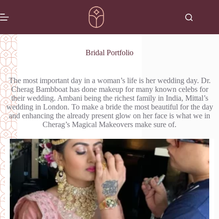
Bridal Portfolio
The most important day in a woman’s life is her wedding day. Dr.
Cherag Bambboat has done makeup for many known celebs for
their wedding. Ambani being the richest family in India, Mittal’s
wedding in London. To make a bride the most beautiful for the day
and enhancing the already present glow on her face is what we in
Cherag’s Magical Makeovers make sure of.